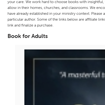
your care. We work hard to choose books with insightful,
allow in their homes, churches, and classrooms. We enco
have already established in your ministry context. Pleas
particular author. Some of the links below are affiliate li
link and finalize a purchase.
Book for Adults