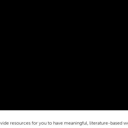
vide resources for you to have meaningful, literature-based w