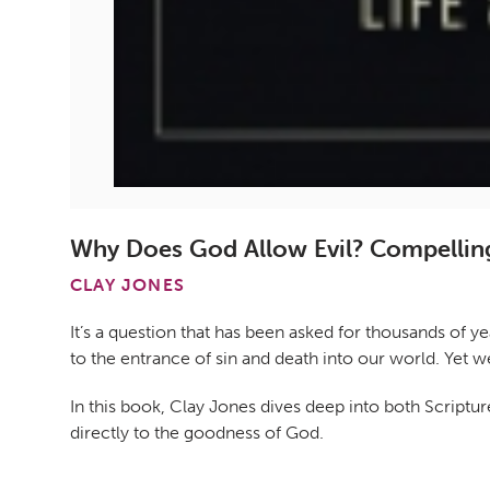
Why Does God Allow Evil? Compelling
CLAY JONES
It’s a question that has been asked for thousands of 
to the entrance of sin and death into our world. Yet w
In this book, Clay Jones dives deep into both Scriptu
directly to the goodness of God.