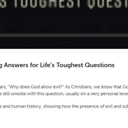
 Answers for Life’s Toughest Questions
years, “Why does God allow evil?” As Christians, we know that 
e still wrestle with this question, usually on a very personal 
re and human history, showing how the presence of evil and suff