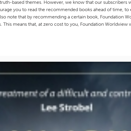
 truth-based themes. However, we know that our subscribers wi
urage you to read the recommended books ahead of time, to en
e also note that by recommending a certain book, Foundation W
nks. This means that, at zero cost to you, Foundation Worldview w