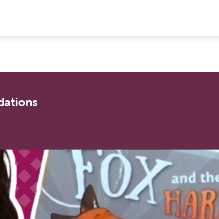
ations