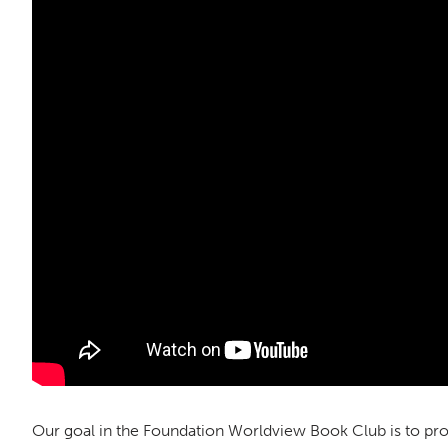
Our goal in the Foundation Worldview Book Club is to pro