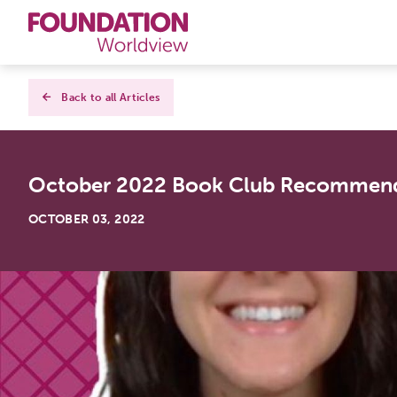
Curriculums
Back to all Articles
Resources
October 2022 Book Club Recommend
Books
OCTOBER 03, 2022
About
Contact