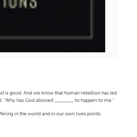
God is good. And we know that human rebellion has led
level: “Why has God allowed _______ to happen to me.”
ering in the world and in our own lives points