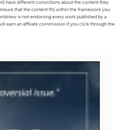
ll have different convictions about the content they
sure that the content fits within the framework you
orldview is not endorsing every work published by a
ill earn an affiliate commission if you click through the