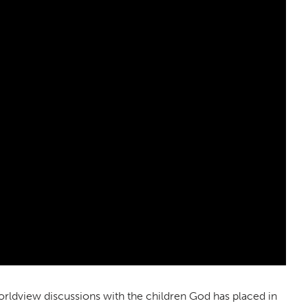
orldview discussions with the children God has placed in