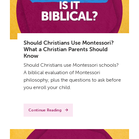
Should Christians Use Montessori?
What a Christian Parents Should
Know
Should Christians use Montessori schools?
A biblical evaluation of Montessori
philosophy, plus the questions to ask before
you enroll your child.
Continue Reading