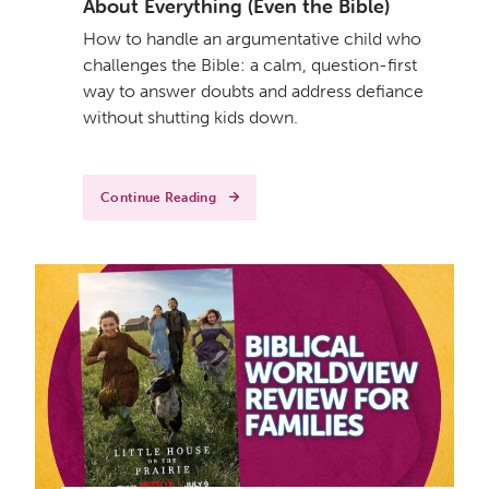
About Everything (Even the Bible)
How to handle an argumentative child who
challenges the Bible: a calm, question-first
way to answer doubts and address defiance
without shutting kids down.
Continue Reading