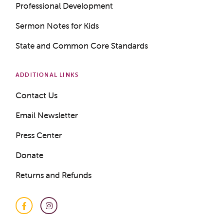
Professional Development
Sermon Notes for Kids
State and Common Core Standards
Get a Sample Lesson
LOGIN
ADDITIONAL LINKS
Contact Us
Email Newsletter
Press Center
Donate
Returns and Refunds
Facebook
Instagram