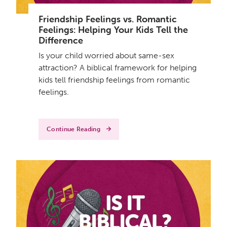
Friendship Feelings vs. Romantic
Feelings: Helping Your Kids Tell the
Difference
Is your child worried about same-sex
attraction? A biblical framework for helping
kids tell friendship feelings from romantic
feelings.
Continue Reading