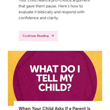
Your child heard a pro-choice argument
that gave them pause. Here's how to
evaluate it biblically and respond with
confidence and clarity.
Continue Reading
When Your Child Asks If a Parent Is