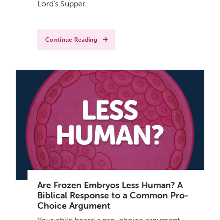
Lord's Supper.
Continue Reading
Are Frozen Embryos Less Human? A
Biblical Response to a Common Pro-
Choice Argument