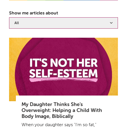
Show me articles about
All
My Daughter Thinks She's
Overweight: Helping a Child With
Body Image, Biblically
When your daughter says "I'm so fat,"