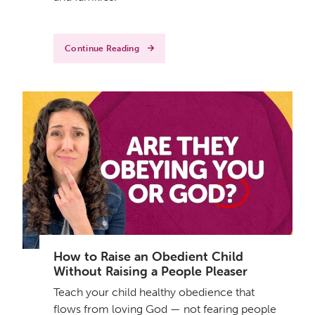
Continue Reading
How to Raise an Obedient Child
Without Raising a People Pleaser
Teach your child healthy obedience that
flows from loving God — not fearing people