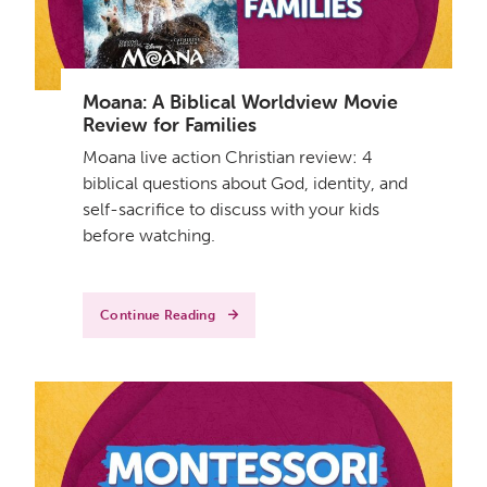
Moana: A Biblical Worldview Movie
Review for Families
Moana live action Christian review: 4
biblical questions about God, identity, and
self-sacrifice to discuss with your kids
before watching.
Continue Reading