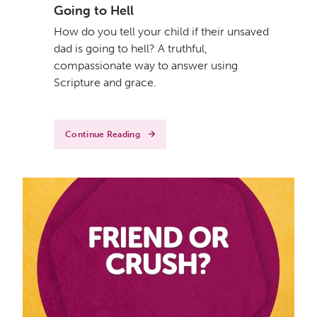
Going to Hell
How do you tell your child if their unsaved
dad is going to hell? A truthful,
compassionate way to answer using
Scripture and grace.
Continue Reading