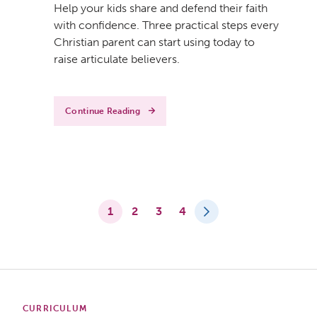
Help your kids share and defend their faith
with confidence. Three practical steps every
Christian parent can start using today to
raise articulate believers.
Continue Reading
1
2
3
4
CURRICULUM