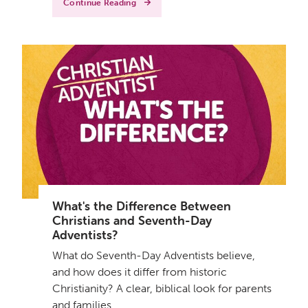
Continue Reading
What's the Difference Between
Christians and Seventh-Day
Adventists?
What do Seventh-Day Adventists believe,
and how does it differ from historic
Christianity? A clear, biblical look for parents
and families.