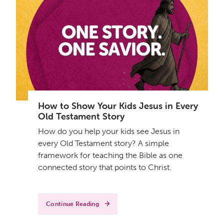
How to Show Your Kids Jesus in Every
Old Testament Story
How do you help your kids see Jesus in
every Old Testament story? A simple
framework for teaching the Bible as one
connected story that points to Christ.
Continue Reading