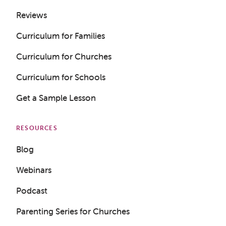
Reviews
Curriculum for Families
Curriculum for Churches
Curriculum for Schools
Get a Sample Lesson
RESOURCES
Blog
Webinars
Podcast
Parenting Series for Churches