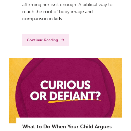
affirming her isn't enough. A biblical way to
reach the root of body image and
comparison in kids.
Continue Reading
What to Do When Your Child Argues