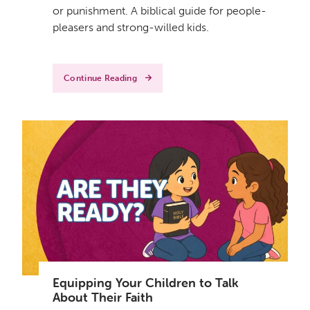
or punishment. A biblical guide for people-
pleasers and strong-willed kids.
Continue Reading
Equipping Your Children to Talk
About Their Faith