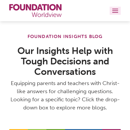
Curriculums
FOUNDATION INSIGHTS BLOG
Resources
Our Insights Help with
Tough Decisions and
Books
Conversations
About
Equipping parents and teachers with Christ-
Contact
like answers for challenging questions.
Looking for a specific topic? Click the drop-
down box to explore more blogs.