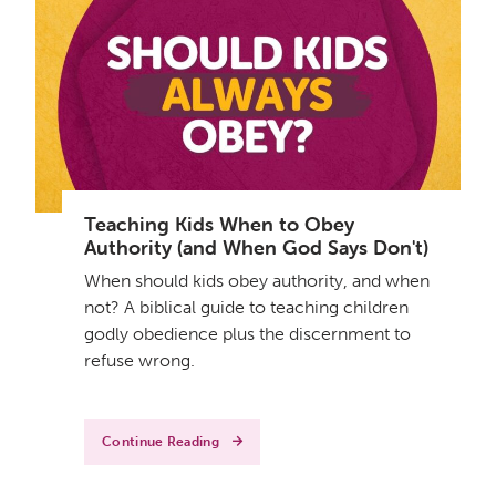
Teaching Kids When to Obey
Authority (and When God Says Don't)
When should kids obey authority, and when
not? A biblical guide to teaching children
godly obedience plus the discernment to
refuse wrong.
Continue Reading