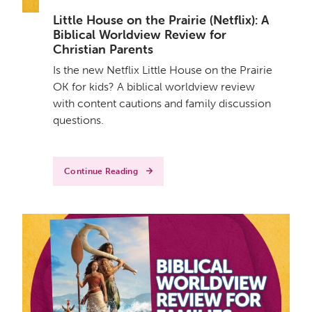
Little House on the Prairie (Netflix): A
Biblical Worldview Review for
Christian Parents
Is the new Netflix Little House on the Prairie
OK for kids? A biblical worldview review
with content cautions and family discussion
questions.
Continue Reading