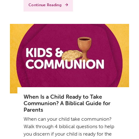
Continue Reading
When Is a Child Ready to Take
Communion? A Biblical Guide for
Parents
When can your child take communion?
Walk through 4 biblical questions to help
you discern if your child is ready for the