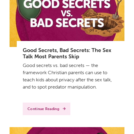
Good Secrets, Bad Secrets: The Sex
Talk Most Parents Skip
Good secrets vs. bad secrets — the
framework Christian parents can use to
teach kids about privacy after the sex talk,
and to spot predator manipulation.
Continue Reading