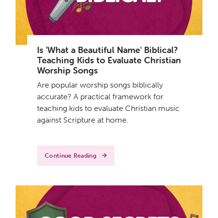
Is 'What a Beautiful Name' Biblical?
Teaching Kids to Evaluate Christian
Worship Songs
Are popular worship songs biblically
accurate? A practical framework for
teaching kids to evaluate Christian music
against Scripture at home.
Continue Reading