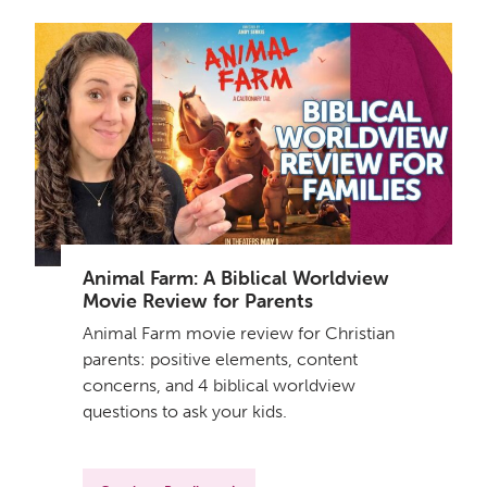
Animal Farm: A Biblical Worldview
Movie Review for Parents
Animal Farm movie review for Christian
parents: positive elements, content
concerns, and 4 biblical worldview
questions to ask your kids.