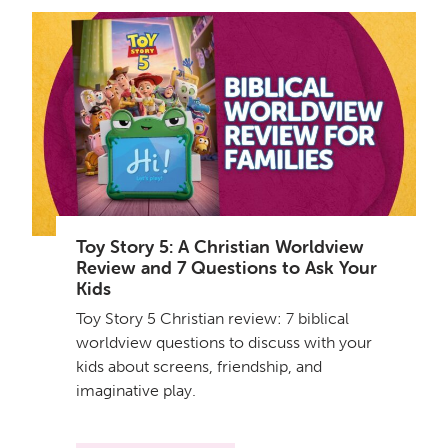
Toy Story 5: A Christian Worldview
Review and 7 Questions to Ask Your
Kids
Toy Story 5 Christian review: 7 biblical
worldview questions to discuss with your
kids about screens, friendship, and
imaginative play.