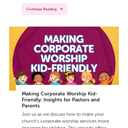
Continue Reading
Making Corporate Worship Kid-
Friendly: Insights for Pastors and
Parents
Join us as we discuss how to make your
church's corporate worship services more
engaging for children. This episode offers