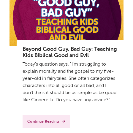
Beyond Good Guy, Bad Guy: Teaching
Kids Biblical Good and Evil
Today's question says, "I'm struggling to
explain morality and the gospel to my five-
year-old in fairytales. She often categorizes
characters into all good or all bad, and I
don't think it should be as simple as be good
like Cinderella. Do you have any advice?"
Continue Reading