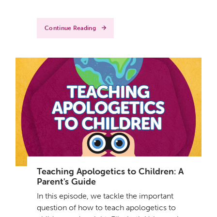
Continue Reading
Teaching Apologetics to Children: A
Parent's Guide
In this episode, we tackle the important
question of how to teach apologetics to