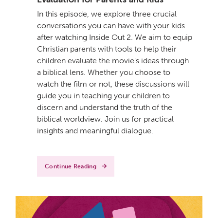
In this episode, we explore three crucial
conversations you can have with your kids
after watching Inside Out 2. We aim to equip
Christian parents with tools to help their
children evaluate the movie's ideas through
a biblical lens. Whether you choose to
watch the film or not, these discussions will
guide you in teaching your children to
discern and understand the truth of the
biblical worldview. Join us for practical
insights and meaningful dialogue.
Continue Reading