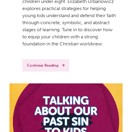
children under eight. Elizabeth Urbanowicz
explores practical strategies for helping
young kids understand and defend their faith
through concrete, symbolic, and abstract
stages of learning. Tune in to discover how
to equip your children with a strong
foundation in the Christian worldview.
Continue Reading