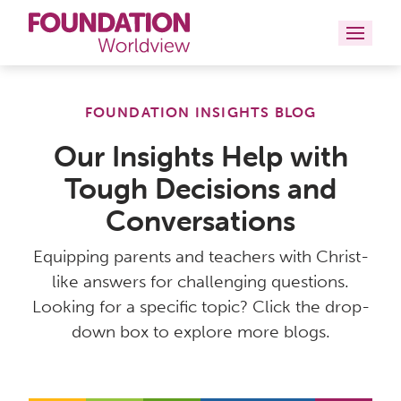
Curriculums
FOUNDATION INSIGHTS BLOG
Resources
Our Insights Help with
Tough Decisions and
Books
Conversations
About
Equipping parents and teachers with Christ-
Contact
like answers for challenging questions.
Looking for a specific topic? Click the drop-
down box to explore more blogs.