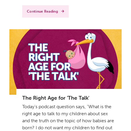
Continue Reading
The Right Age for 'The Talk'
Today's podcast question says, "What is the
right age to talk to my children about sex
and the truth on the topic of how babies are
born? I do not want my children to find out