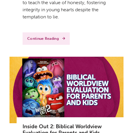
to teach the value of honesty, fostering
integrity in young hearts despite the
temptation to lie.
Continue Reading
Inside Out 2: Biblical Worldview
Evaluation for Parents and Kids