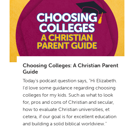
Choosing Colleges: A Christian Parent
Guide
Today's podcast question says, "Hi Elizabeth.
I'd love some guidance regarding choosing
colleges for my kids. Such as what to look
for, pros and cons of Christian and secular,
how to evaluate Christian universities, et
cetera, if our goal is for excellent education
and building a solid biblical worldview."