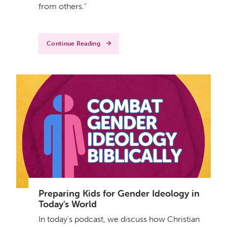
from others."
Continue Reading
Preparing Kids for Gender Ideology in
Today's World
In today's podcast, we discuss how Christian