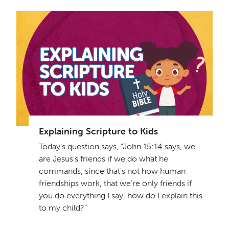
Explaining Scripture to Kids
Today's question says, "John 15:14 says, we
are Jesus's friends if we do what he
commands, since that's not how human
friendships work, that we're only friends if
you do everything I say, how do I explain this
to my child?"