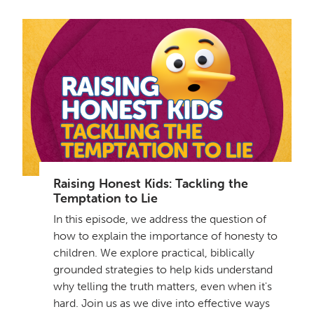
Raising Honest Kids: Tackling the
Temptation to Lie
In this episode, we address the question of
how to explain the importance of honesty to
children. We explore practical, biblically
grounded strategies to help kids understand
why telling the truth matters, even when it's
hard. Join us as we dive into effective ways