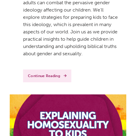
adults can combat the pervasive gender
ideology affecting our children. We'll
explore strategies for preparing kids to face
this ideology, which is prevalent in many
aspects of our world. Join us as we provide
practical insights to help guide children in
understanding and upholding biblical truths
about gender and sexuality.
Continue Reading