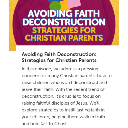
Avoiding Faith Deconstruction:
Strategies for Christian Parents
In this episode, we address a pressing
concern for many Christian parents: how to
raise children who won't deconstruct and
leave their faith. With the recent trend of
deconstruction, it's crucial to focus on
raising faithful disciples of Jesus. We'll
explore strategies to instill lasting faith in
your children, helping them walk in truth
and hold fast to Christ.