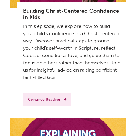
Building Christ-Centered Confidence
in Kids
In this episode, we explore how to build
your child's confidence in a Christ-centered
way. Discover practical steps to ground
your child's self-worth in Scripture, reflect
God's unconditional love, and guide them to
focus on others rather than themselves. Join
us for insightful advice on raising confident,
faith-filled kids.
Continue Reading