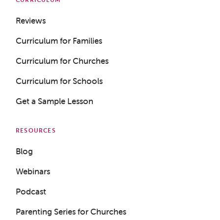
Reviews
Curriculum for Families
Curriculum for Churches
Curriculum for Schools
Get a Sample Lesson
RESOURCES
Blog
Webinars
Podcast
Parenting Series for Churches