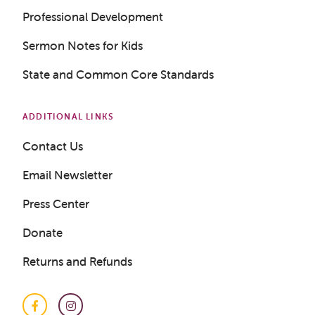
Professional Development
Get a Sample Lesson
Sermon Notes for Kids
LOGIN
State and Common Core Standards
ADDITIONAL LINKS
Contact Us
Email Newsletter
Press Center
Donate
Returns and Refunds
Facebook
Instagram