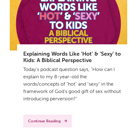
Explaining Words Like ‘Hot’ & ‘Sexy’ to
Kids: A Biblical Perspective
Today's podcast question says, "How can I
explain to my 8-year-old the
words/concepts of "hot" and "sexy" in the
framework of God's good gift of sex without
introducing perversion?"
Continue Reading