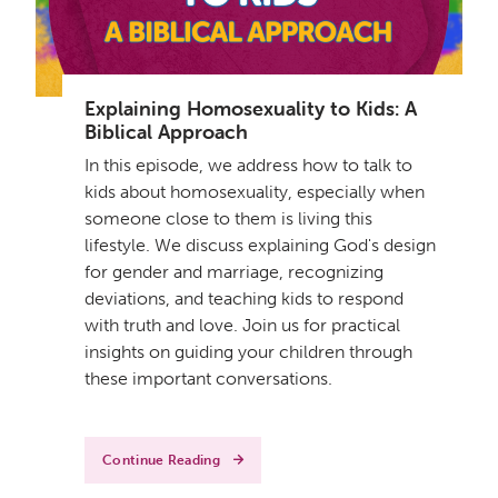
Explaining Homosexuality to Kids: A
Biblical Approach
In this episode, we address how to talk to
kids about homosexuality, especially when
someone close to them is living this
lifestyle. We discuss explaining God's design
for gender and marriage, recognizing
deviations, and teaching kids to respond
with truth and love. Join us for practical
insights on guiding your children through
these important conversations.
Continue Reading