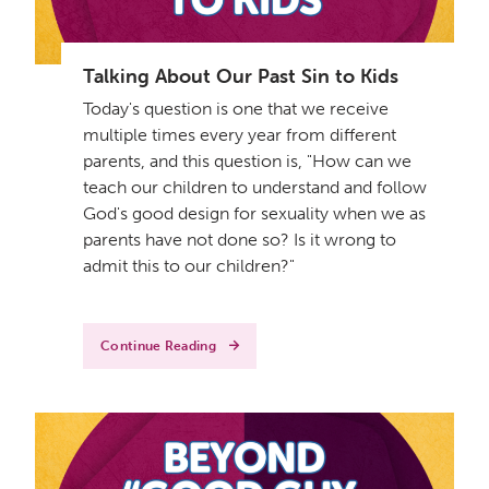
Talking About Our Past Sin to Kids
Today's question is one that we receive
multiple times every year from different
parents, and this question is, "How can we
teach our children to understand and follow
God's good design for sexuality when we as
parents have not done so? Is it wrong to
admit this to our children?"
Continue Reading