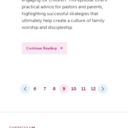
practical advice for pastors and parents,
highlighting successful strategies that
ultimately help create a culture of family
worship and discipleship.
Continue Reading
6
7
8
9
10
11
12
CURRICULUM