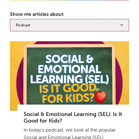
Show me articles about
Podcast
Social & Emotional Learning (SEL): Is It
Good for Kids?
In today's podcast, we look at the popular
Social and Emotional Learning (SEL)