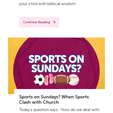
your child with biblical wisdom.
Continue Reading
Sports on Sundays? When Sports
Clash with Church
Today's question says, "How do we deal with