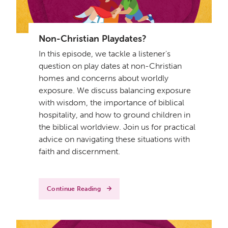
Non-Christian Playdates?
In this episode, we tackle a listener's
question on play dates at non-Christian
homes and concerns about worldly
exposure. We discuss balancing exposure
with wisdom, the importance of biblical
hospitality, and how to ground children in
the biblical worldview. Join us for practical
advice on navigating these situations with
faith and discernment.
Continue Reading