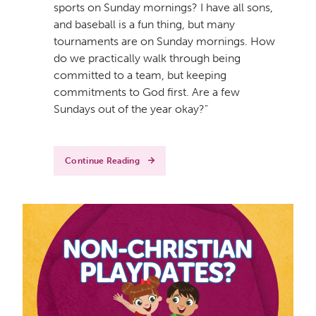
sports on Sunday mornings? I have all sons,
and baseball is a fun thing, but many
tournaments are on Sunday mornings. How
do we practically walk through being
committed to a team, but keeping
commitments to God first. Are a few
Sundays out of the year okay?"
Continue Reading