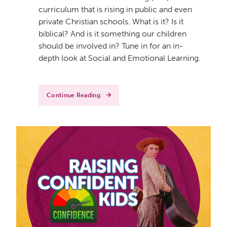
curriculum that is rising in public and even
private Christian schools. What is it? Is it
biblical? And is it something our children
should be involved in? Tune in for an in-
depth look at Social and Emotional Learning.
Continue Reading