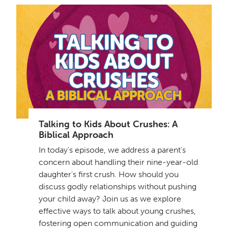
Talking to Kids About Crushes: A
Biblical Approach
In today's episode, we address a parent's
concern about handling their nine-year-old
daughter's first crush. How should you
discuss godly relationships without pushing
your child away? Join us as we explore
effective ways to talk about young crushes,
fostering open communication and guiding